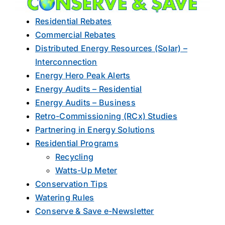
About Us
Residential Rebates
Commercial Rebates
Distributed Energy Resources (Solar) –
Interconnection
Energy Hero Peak Alerts
Energy Audits – Residential
Energy Audits – Business
Retro-Commissioning (RCx) Studies
Partnering in Energy Solutions
Residential Programs
Recycling
Watts-Up Meter
Conservation Tips
Watering Rules
Conserve & Save e-Newsletter