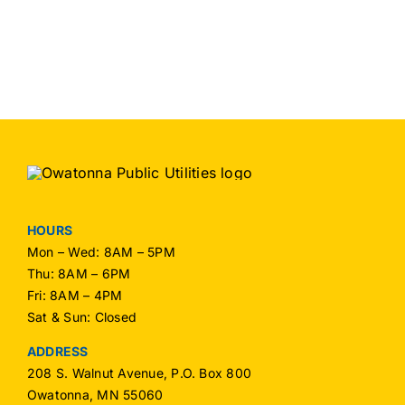
HOURS
Mon – Wed: 8AM – 5PM
Thu: 8AM – 6PM
Fri: 8AM – 4PM
Sat & Sun: Closed
ADDRESS
208 S. Walnut Avenue, P.O. Box 800
Owatonna, MN 55060