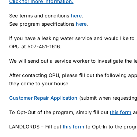
Click for more information.
See terms and conditions
here
.
See program specifications
here
.
If you have a leaking water service and would like to 
OPU at 507-451-1616.
We will send out a service worker to investigate the 
After contacting OPU, please fill out the following a
they come to your house.
Customer Repair Application
(submit when requestin
To Opt-Out of the program, simply fill out
this form
an
LANDLORDS – Fill out
this form
to Opt-In to the prog