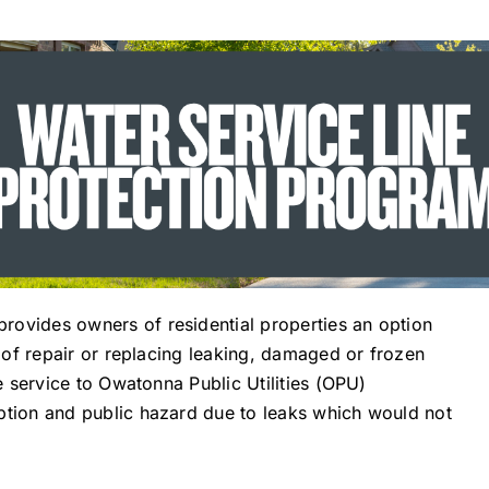
rovides owners of residential properties an option
s of repair or replacing leaking, damaged or frozen
le service to Owatonna Public Utilities (OPU)
ption and public hazard due to leaks which would not