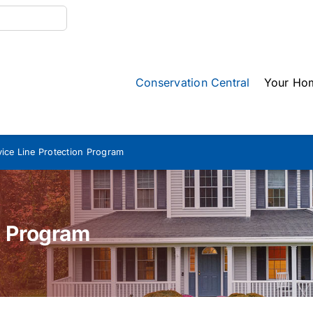
Conservation Central
Your Ho
vice Line Protection Program
n Program