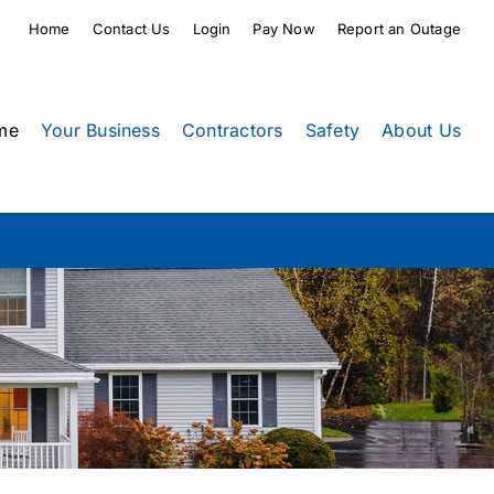
Home
Contact Us
Login
Pay Now
Report an Outage
me
Your Business
Contractors
Safety
About Us