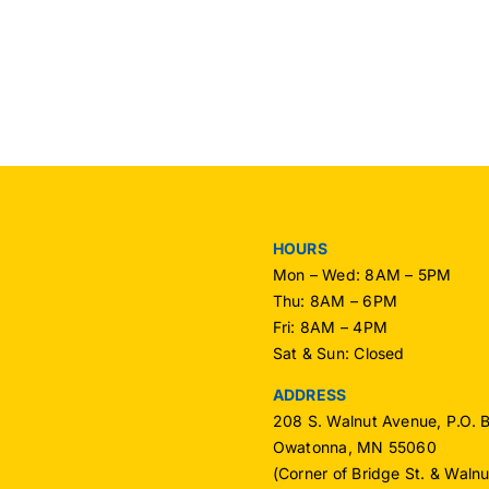
HOURS
Mon – Wed: 8AM – 5PM
Thu: 8AM – 6PM
Fri: 8AM – 4PM
Sat & Sun: Closed
ADDRESS
208 S. Walnut Avenue, P.O. 
Owatonna, MN 55060
(Corner of Bridge St. & Waln