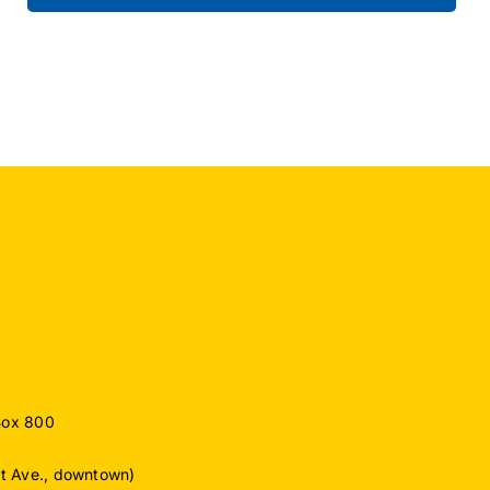
Box 800
ut Ave., downtown)