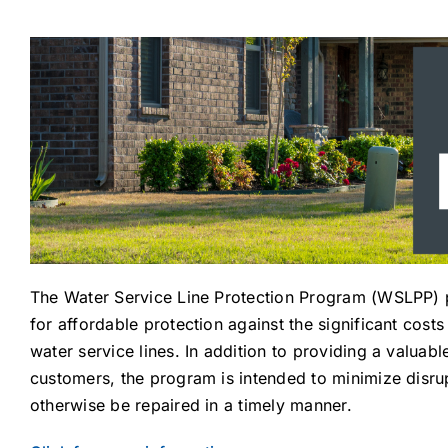
The Water Service Line Protection Program (WSLPP) p
for affordable protection against the significant cost
water service lines. In addition to providing a valuab
customers, the program is intended to minimize disru
otherwise be repaired in a timely manner.