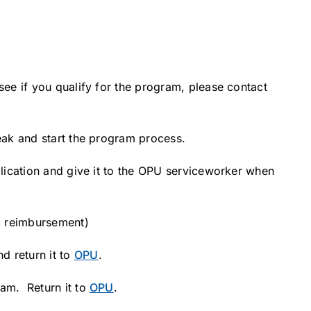
see if you qualify for the program, please contact
leak and start the program process.
pplication and give it to the OPU serviceworker when
g reimbursement)
d return it to
OPU
.
ram. Return it to
OPU
.