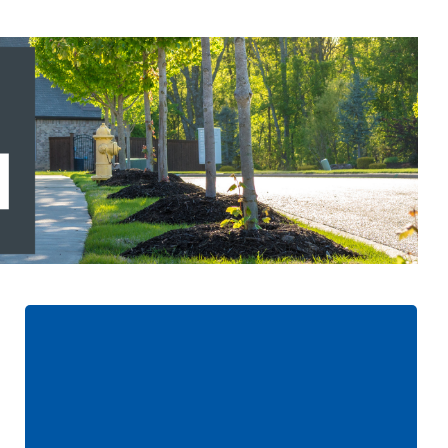
Updates Added to the
Program:
Increased coverage limit up to $15,000