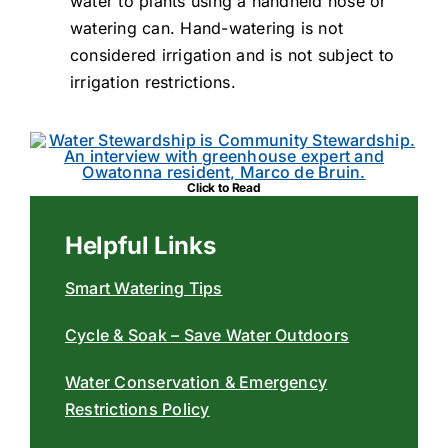
water to plants using a handheld hose or
watering can. Hand-watering is not
considered irrigation and is not subject to
irrigation restrictions.
Click to Read
Helpful Links
Smart Watering Tips
Cycle & Soak – Save Water Outdoors
Water Conservation & Emergency
Restrictions Policy