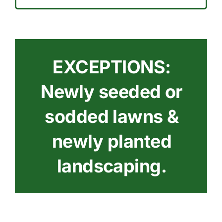
EXCEPTIONS:
Newly seeded or
sodded lawns &
newly planted
landscaping.