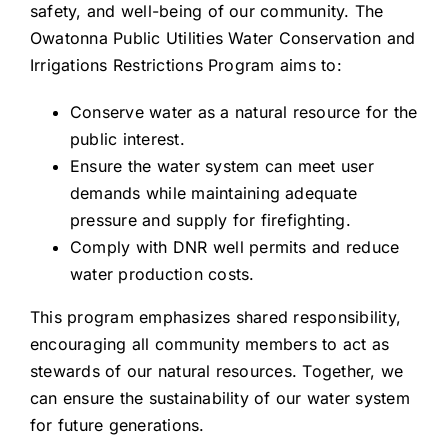
safety, and well-being of our community. The
Owatonna Public Utilities Water Conservation and
Irrigations Restrictions Program aims to:
Conserve water as a natural resource for the
public interest.
Ensure the water system can meet user
demands while maintaining adequate
pressure and supply for firefighting.
Comply with DNR well permits and reduce
water production costs.
This program emphasizes shared responsibility,
encouraging all community members to act as
stewards of our natural resources. Together, we
can ensure the sustainability of our water system
for future generations.