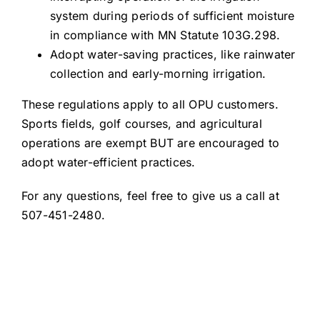
system during periods of sufficient moisture
in compliance with MN Statute 103G.298.
Adopt water-saving practices, like rainwater
collection and early-morning irrigation.
These regulations apply to all OPU customers.
Sports fields, golf courses, and agricultural
operations are exempt BUT are encouraged to
adopt water-efficient practices.
For any questions, feel free to give us a call at
507-451-2480.