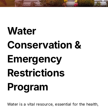
About Us
Water
Conservation &
Emergency
Restrictions
Program
Water is a vital resource, essential for the health,