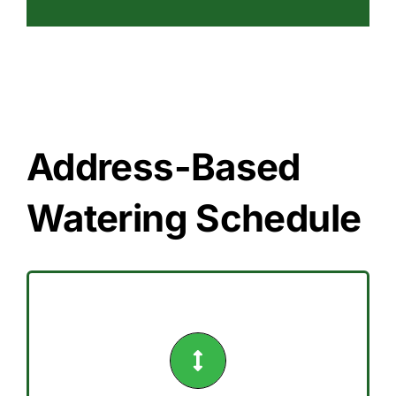
Address-Based
Watering Schedule
Saturday.