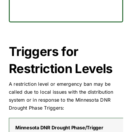
Triggers for
Restriction Levels
A restriction level or emergency ban may be
called due to local issues with the distribution
system or in response to the Minnesota DNR
Drought Phase Triggers:
Minnesota DNR Drought Phase/Trigger