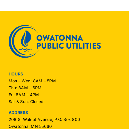
HOURS
Mon – Wed: 8AM – 5PM
Thu: 8AM – 6PM
Fri: 8AM – 4PM
Sat & Sun: Closed
ADDRESS
208 S. Walnut Avenue, P.O. Box 800
Owatonna, MN 55060