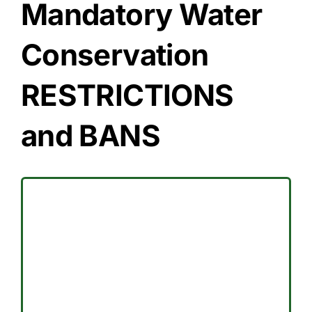
Mandatory Water
Conservation
RESTRICTIONS
and BANS
effect.
Homeowner Associations remain in
Commercial Customers and
and designated days for the
The Address-Based Water schedule