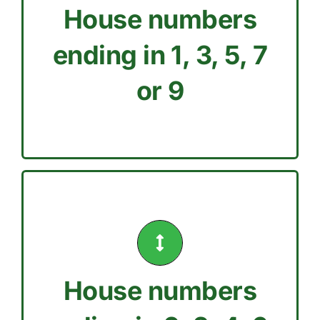
House numbers
Tuesday, Thursday, or
Only water your lawn on
ending in 1, 3, 5, 7
ODD House Number
or 9
Sunday.
House numbers
Wednesday, Friday, or
Only water your lawn on