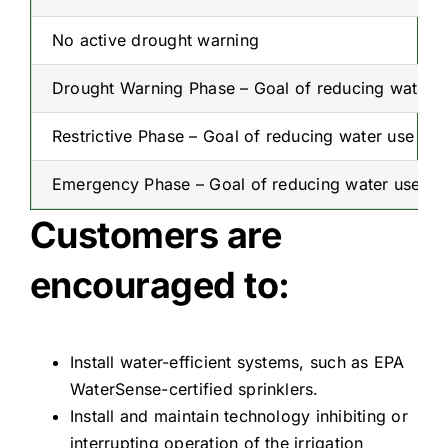
No active drought warning
Drought Warning Phase – Goal of reducing water 
Restrictive Phase – Goal of reducing water use to
Emergency Phase – Goal of reducing water use to 
Customers are
encouraged to:
Install water-efficient systems, such as EPA
WaterSense-certified sprinklers.
Install and maintain technology inhibiting or
interrupting operation of the irrigation