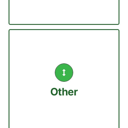
actions
Drought conditions have different
controllers
Install weather-based irrigation
9a and 6p
Avoid watering between the hours of
Other
Hand watering is permitted.
MONDAYS
DO NOT WATER ON