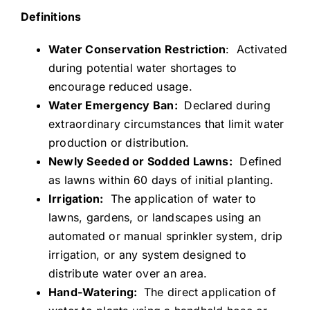
Definitions
Water Conservation Restriction
: Activated
during potential water shortages to
encourage reduced usage.
Water Emergency Ban:
Declared during
extraordinary circumstances that limit water
production or distribution.
Newly Seeded or Sodded Lawns:
Defined
as lawns within 60 days of initial planting.
Irrigation:
The application of water to
lawns, gardens, or landscapes using an
automated or manual sprinkler system, drip
irrigation, or any system designed to
distribute water over an area.
Hand-Watering:
The direct application of