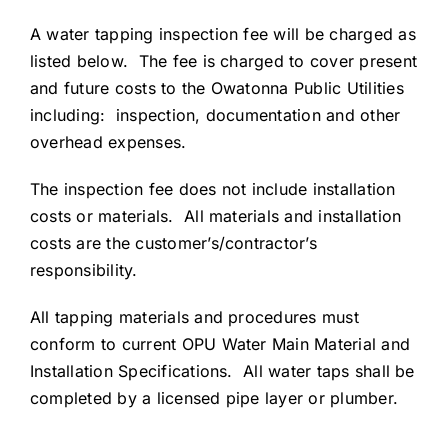
A water tapping inspection fee will be charged as
listed below. The fee is charged to cover present
and future costs to the Owatonna Public Utilities
including: inspection, documentation and other
overhead expenses.
The inspection fee does not include installation
costs or materials. All materials and installation
costs are the customer’s/contractor’s
responsibility.
All tapping materials and procedures must
conform to current OPU Water Main Material and
Installation Specifications. All water taps shall be
completed by a licensed pipe layer or plumber.