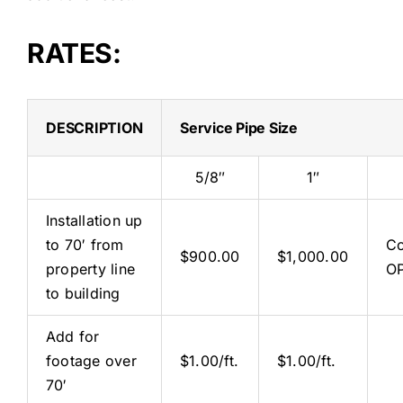
RATES:
DESCRIPTION
Service Pipe Size
5/8″
1″
Installation up
to 70′ from
Co
$900.00
$1,000.00
property line
O
to building
Add for
footage over
$1.00/ft.
$1.00/ft.
70′