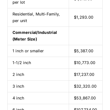
per lot
Residential, Multi-Family,
$1,293.00
per unit
Commercial/Industrial
(Meter Size)
1 inch or smaller
$5,387.00
1-1/2 inch
$10,773.00
2 inch
$17,237.00
3 inch
$32,320.00
4 inch
$53,867.00
6 inch
$107,734.00