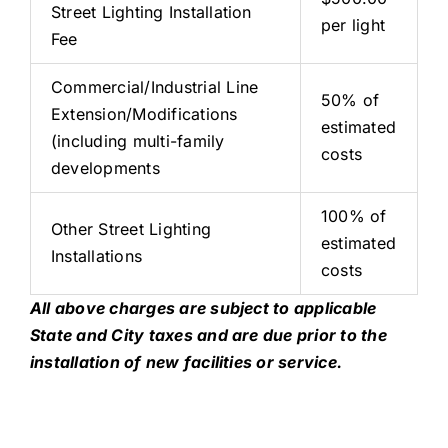
Street Lighting Installation
per light
Fee
Commercial/Industrial Line
50% of
Extension/Modifications
estimated
(including multi-family
costs
developments
100% of
Other Street Lighting
estimated
Installations
costs
All above charges are subject to applicable
State and City taxes and are due prior to the
installation of new facilities or service.