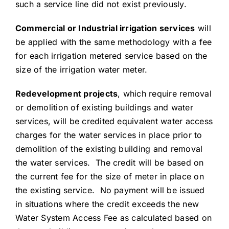
such a service line did not exist previously.
Commercial or Industrial irrigation services
will
be applied with the same methodology with a fee
for each irrigation metered service based on the
size of the irrigation water meter.
Redevelopment projects
, which require removal
or demolition of existing buildings and water
services, will be credited equivalent water access
charges for the water services in place prior to
demolition of the existing building and removal
the water services. The credit will be based on
the current fee for the size of meter in place on
the existing service. No payment will be issued
in situations where the credit exceeds the new
Water System Access Fee as calculated based on