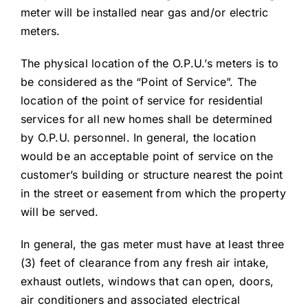
meter will be installed near gas and/or electric
meters.
The physical location of the O.P.U.’s meters is to
be considered as the “Point of Service”. The
location of the point of service for residential
services for all new homes shall be determined
by O.P.U. personnel. In general, the location
would be an acceptable point of service on the
customer’s building or structure nearest the point
in the street or easement from which the property
will be served.
In general, the gas meter must have at least three
(3) feet of clearance from any fresh air intake,
exhaust outlets, windows that can open, doors,
air conditioners and associated electrical