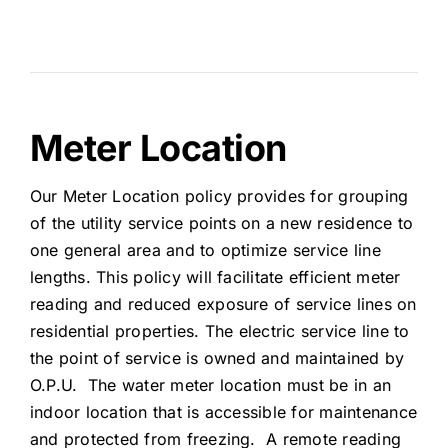
Meter Location
Our Meter Location policy provides for grouping
of the utility service points on a new residence to
one general area and to optimize service line
lengths. This policy will facilitate efficient meter
reading and reduced exposure of service lines on
residential properties. The electric service line to
the point of service is owned and maintained by
O.P.U. The water meter location must be in an
indoor location that is accessible for maintenance
and protected from freezing. A remote reading