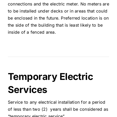
connections and the electric meter. No meters are
to be installed under decks or in areas that could
be enclosed in the future. Preferred location is on
the side of the building that is least likely to be
inside of a fenced area.
Temporary Electric
Services
Service to any electrical installation for a period
of less than two (2) years shall be considered as
“temporary electric service”.