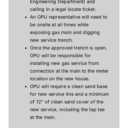
Engineering Department) and
calling in a legal locate ticket.
An OPU representative will need to
be onsite at all times while
exposing gas main and digging
new service trench.
Once the approved trench is open,
OPU will be responsible for
installing new gas service from
connection at the main to the meter
location on the new house.
OPU will require a clean sand base
for new service line and a minimum
of 12″ of clean sand cover of the
new service, including the tap tee
at the main.