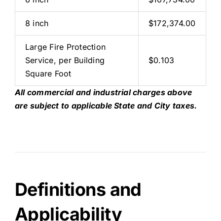
8 inch
$172,374.00
Large Fire Protection
Service, per Building
$0.103
Square Foot
All commercial and industrial charges above
are subject to applicable State and City taxes.
Definitions and
Applicability