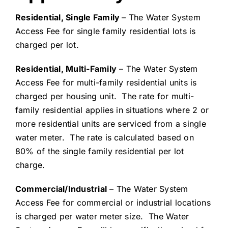
Residential, Single Family
– The Water System
Access Fee for single family residential lots is
charged per lot.
Residential, Multi-Family
– The Water System
Access Fee for multi-family residential units is
charged per housing unit. The rate for multi-
family residential applies in situations where 2 or
more residential units are serviced from a single
water meter. The rate is calculated based on
80% of the single family residential per lot
charge.
Commercial/Industrial
– The Water System
Access Fee for commercial or industrial locations
is charged per water meter size. The Water