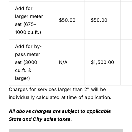
Add for
larger meter
$50.00
$50.00
set (675-
1000 cu.ft.)
Add for by-
pass meter
set (3000
N/A
$1,500.00
cu.ft. &
larger)
Charges for services larger than 2″ will be
individually calculated at time of application.
All above charges are subject to applicable
State and City sales taxes.