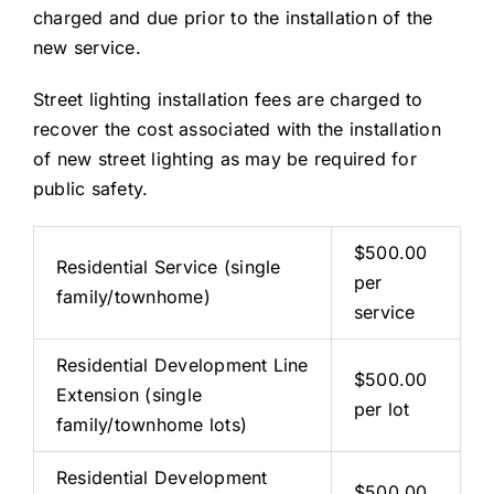
charged and due prior to the installation of the
new service.
Street lighting installation fees are charged to
recover the cost associated with the installation
of new street lighting as may be required for
public safety.
$500.00
Residential Service (single
per
family/townhome)
service
Residential Development Line
$500.00
Extension (single
per lot
family/townhome lots)
Residential Development
$500.00