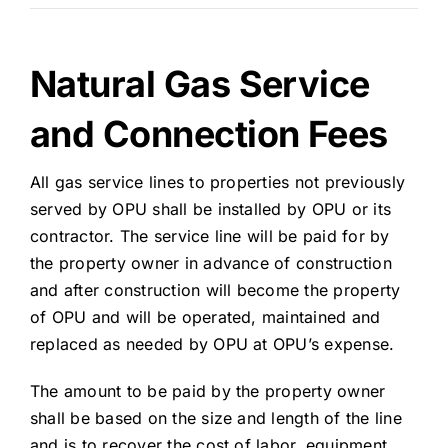
Natural Gas Service
and Connection Fees
All gas service lines to properties not previously
served by OPU shall be installed by OPU or its
contractor. The service line will be paid for by
the property owner in advance of construction
and after construction will become the property
of OPU and will be operated, maintained and
replaced as needed by OPU at OPU’s expense.
The amount to be paid by the property owner
shall be based on the size and length of the line
and is to recover the cost of labor, equipment,