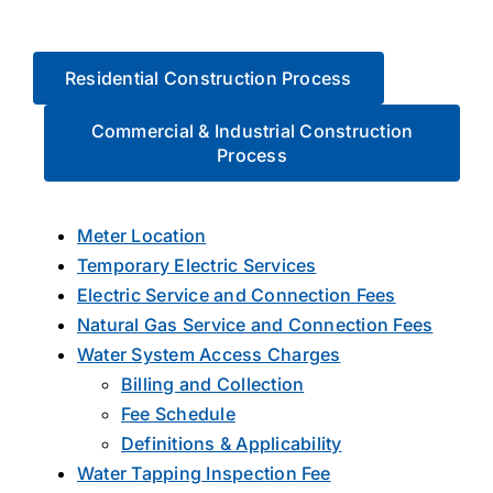
About Us
Residential Construction Process
Commercial & Industrial Construction
Process
Meter Location
Temporary Electric Services
Electric Service and Connection Fees
Natural Gas Service and Connection Fees
Water System Access Charges
Billing and Collection
Fee Schedule
Definitions & Applicability
Water Tapping Inspection Fee