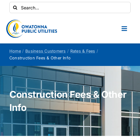
Skip
Search
to
for:
content
Toggl
Naviga
Conservation Central
Home
Business Customers
Rates & Fees
Construction Fees & Other Info
Your Home
Your Business
Construction Fees & Other
Info
Contractors
Safety