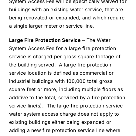
System Access Fee will be specifically waived for
buildings with an existing water service, that are
being renovated or expanded, and which require
a single larger meter or service line.
Large Fire Protection Service
– The Water
System Access Fee for a large fire protection
service is charged per gross square footage of
the building served. A large fire protection
service location is defined as commercial or
industrial buildings with 100,000 total gross
square feet or more, including multiple floors as
additive to the total, serviced by a fire protection
service line(s). The large fire protection service
water system access charge does not apply to
existing buildings either being expanded or
adding a new fire protection service line where