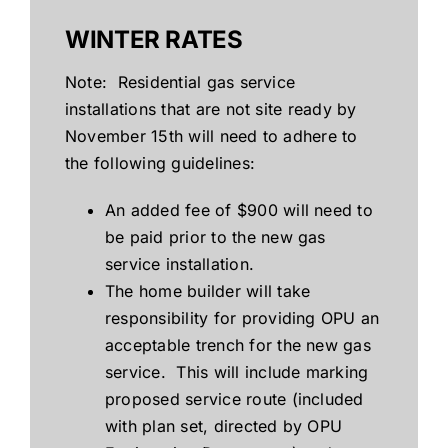
WINTER RATES
Note: Residential gas service
installations that are not site ready by
November 15th will need to adhere to
the following guidelines:
An added fee of $900 will need to
be paid prior to the new gas
service installation.
The home builder will take
responsibility for providing OPU an
acceptable trench for the new gas
service. This will include marking
proposed service route (included
with plan set, directed by OPU