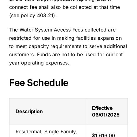
connect fee shall also be collected at that time
(see policy 403.21).
The Water System Access Fees collected are
restricted for use in making facilities expansion
to meet capacity requirements to serve additional
customers. Funds are not to be used for current
year operating expenses.
Fee Schedule
Effective
Description
06/01/2025
Residential, Single Family,
$1,616.00