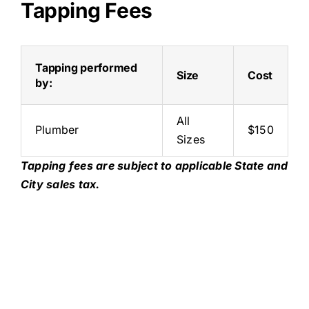
Tapping Fees
Tapping performed
Size
Cost
by:
All
Plumber
$150
Sizes
Tapping fees are subject to applicable State and
City sales tax.