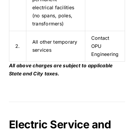
electrical facilities
(no spans, poles,
transformers)
Contact
All other temporary
2.
OPU
services
Engineering
All above charges are subject to applicable
State and City taxes.
Electric Service and