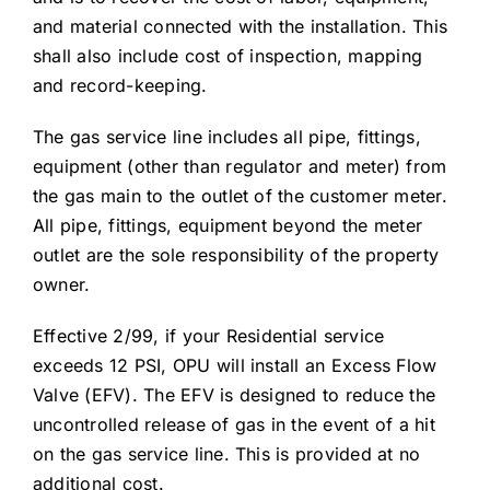
and material connected with the installation. This
shall also include cost of inspection, mapping
and record-keeping.
The gas service line includes all pipe, fittings,
equipment (other than regulator and meter) from
the gas main to the outlet of the customer meter.
All pipe, fittings, equipment beyond the meter
outlet are the sole responsibility of the property
owner.
Effective 2/99, if your Residential service
exceeds 12 PSI, OPU will install an Excess Flow
Valve (EFV). The EFV is designed to reduce the
uncontrolled release of gas in the event of a hit
on the gas service line. This is provided at no
additional cost.