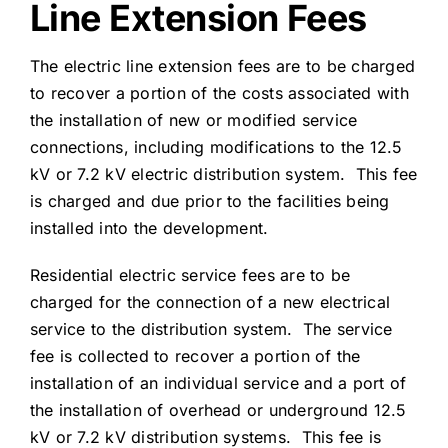
Line Extension Fees
The electric line extension fees are to be charged
to recover a portion of the costs associated with
the installation of new or modified service
connections, including modifications to the 12.5
kV or 7.2 kV electric distribution system. This fee
is charged and due prior to the facilities being
installed into the development.
Residential electric service fees are to be
charged for the connection of a new electrical
service to the distribution system. The service
fee is collected to recover a portion of the
installation of an individual service and a port of
the installation of overhead or underground 12.5
kV or 7.2 kV distribution systems. This fee is