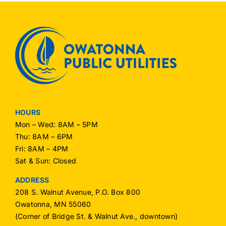
HOURS
Mon – Wed: 8AM – 5PM
Thu: 8AM – 6PM
Fri: 8AM – 4PM
Sat & Sun: Closed
ADDRESS
208 S. Walnut Avenue, P.O. Box 800
Owatonna, MN 55060
(Corner of Bridge St. & Walnut Ave., downtown)