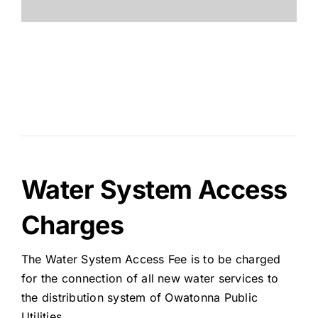
Water System Access
Charges
The Water System Access Fee is to be charged
for the connection of all new water services to
the distribution system of Owatonna Public
Utilities.