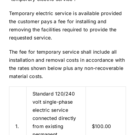
Temporary electric service is available provided
the customer pays a fee for installing and
removing the facilities required to provide the
requested service.
The fee for temporary service shall include all
installation and removal costs in accordance with
the rates shown below plus any non-recoverable
material costs.
Standard 120/240
volt single-phase
electric service
connected directly
1.
from existing
$100.00
permanent