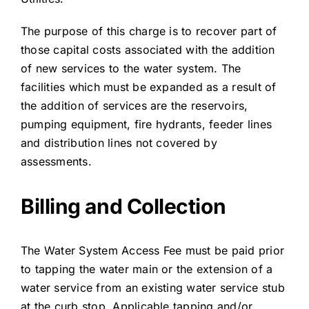
The purpose of this charge is to recover part of
those capital costs associated with the addition
of new services to the water system. The
facilities which must be expanded as a result of
the addition of services are the reservoirs,
pumping equipment, fire hydrants, feeder lines
and distribution lines not covered by
assessments.
Billing and Collection
The Water System Access Fee must be paid prior
to tapping the water main or the extension of a
water service from an existing water service stub
at the curb stop. Applicable tapping and/or