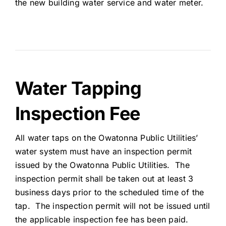
the new building water service and water meter.
Water Tapping
Inspection Fee
All water taps on the Owatonna Public Utilities’
water system must have an inspection permit
issued by the Owatonna Public Utilities. The
inspection permit shall be taken out at least 3
business days prior to the scheduled time of the
tap. The inspection permit will not be issued until
the applicable inspection fee has been paid.