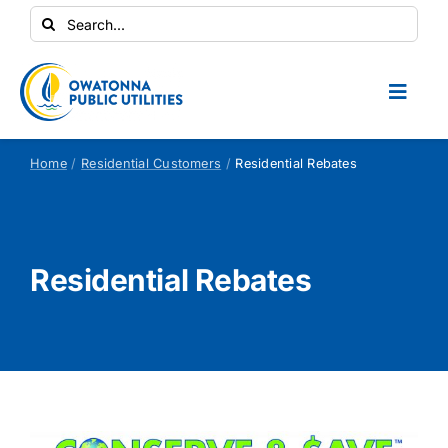
Skip
Search
to
for:
content
Toggl
Naviga
Conservation Central
Home
Residential Customers
Residential Rebates
Your Home
Residential Rebates
Your Business
Contractors
Safety