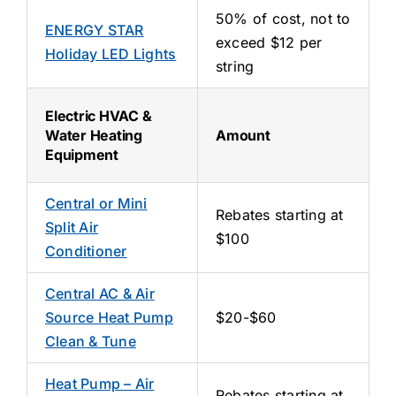
50% of cost, not to
ENERGY STAR
exceed $12 per
Holiday LED Lights
string
Electric HVAC &
Water Heating
Amount
Equipment
Central or Mini
Rebates starting at
Split Air
$100
Conditioner
Central AC & Air
Source Heat Pump
$20-$60
Clean & Tune
Heat Pump – Air
Rebates starting at