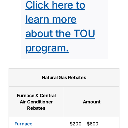
Click here to
learn more
about the TOU
program.
Natural Gas Rebates
Furnace & Central
Air Conditioner
Amount
Rebates
Furnace
$200 – $600