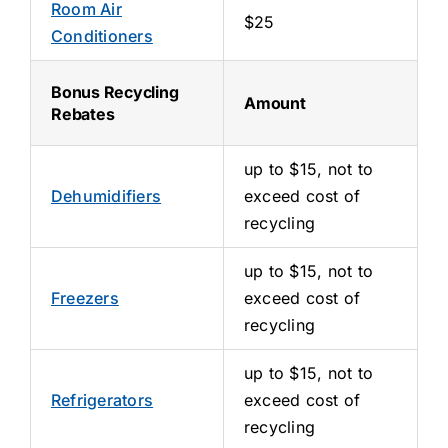
Room Air
$25
Conditioners
Bonus Recycling
Amount
Rebates
up to $15, not to
Dehumidifiers
exceed cost of
recycling
up to $15, not to
Freezers
exceed cost of
recycling
up to $15, not to
Refrigerators
exceed cost of
recycling