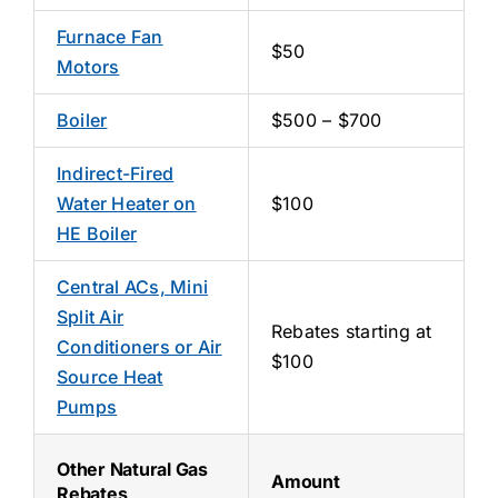
Furnace Fan
$50
Motors
Boiler
$500 – $700
Indirect-Fired
Water Heater on
$100
HE Boiler
Central ACs, Mini
Split Air
Rebates starting at
Conditioners or Air
$100
Source Heat
Pumps
Other Natural Gas
Amount
Rebates