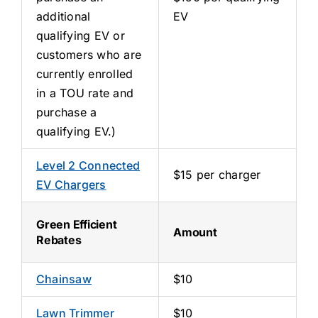
additional
EV
qualifying EV or
customers who are
currently enrolled
in a TOU rate and
purchase a
qualifying EV.)
Level 2 Connected
$15 per charger
EV Chargers
Green Efficient
Amount
Rebates
Chainsaw
$10
Lawn Trimmer
$10