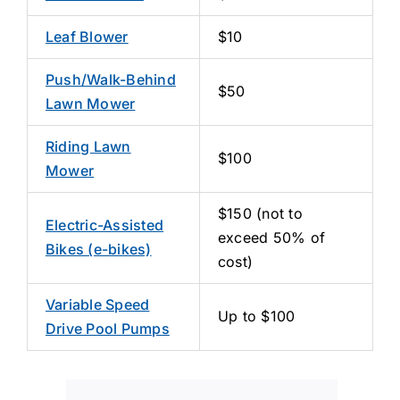
Leaf Blower
$10
Push/Walk-Behind
$50
Lawn Mower
Riding Lawn
$100
Mower
$150 (not to
Electric-Assisted
exceed 50% of
Bikes (e-bikes)
cost)
Variable Speed
Up to $100
Drive Pool Pumps