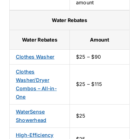
amount
Water Rebates
Water Rebates
Amount
Clothes Washer
$25 – $90
Clothes
Washer/Dryer
$25 – $115
Combos – All-in-
One
WaterSense
$25
Showerhead
High-Efficiency
$25