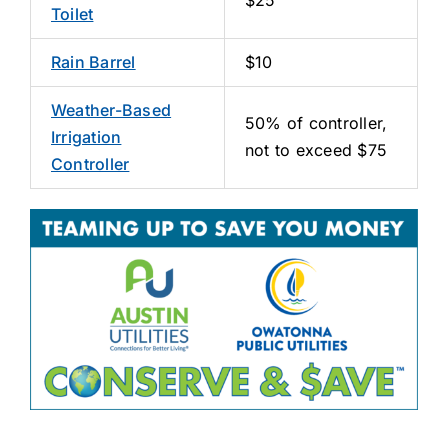
Toilet
Rain Barrel
$10
Weather-Based
50% of controller,
Irrigation
not to exceed $75
Controller