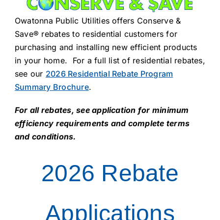
About Us
Owatonna Public Utilities offers Conserve &
Save® rebates to residential customers for
purchasing and installing new efficient products
in your home. For a full list of residential rebates,
see our
2026 Residential Rebate Program
Summary Brochure
.
For all rebates, see application for minimum
efficiency requirements and complete terms
and conditions.
2026 Rebate
Applications