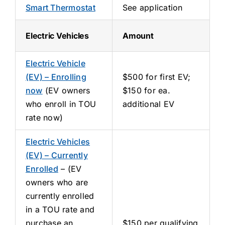
Smart Thermostat
See application
Electric Vehicles
Amount
Electric Vehicle
(EV) – Enrolling
$500 for first EV;
now
(EV owners
$150 for ea.
who enroll in TOU
additional EV
rate now)
Electric Vehicles
(EV) – Currently
Enrolled
– (EV
owners who are
currently enrolled
in a TOU rate and
purchase an
$150 per qualifying