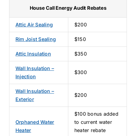
House Call Energy Audit Rebates
Attic Air Sealing
$200
Rim Joist Sealing
$150
Attic Insulation
$350
Wall Insulation –
$300
Injection
Wall Insulation –
$200
Exterior
$100 bonus added
Orphaned Water
to current water
Heater
heater rebate