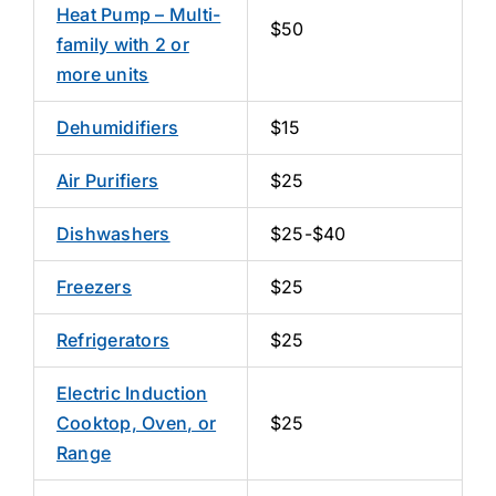
Heat Pump – Multi-
$50
family with 2 or
more units
Dehumidifiers
$15
Air Purifiers
$25
Dishwashers
$25-$40
Freezers
$25
Refrigerators
$25
Electric Induction
Cooktop, Oven, or
$25
Range