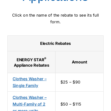
Click on the name of the rebate to see its full
form.
Electric Rebates
®
ENERGY STAR
Amount
Appliance Rebates
Clothes Washer –
$25 – $90
Single Family
Clothes Washer –
Multi-Family of 2
$50 – $115
or more units