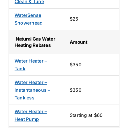
Clean & Tune
WaterSense
$25
Showerhead
Natural Gas Water
Amount
Heating Rebates
Water Heater –
$350
Tank
Water Heater –
Instantaneous –
$350
Tankless
Water Heater –
Starting at $60
Heat Pump