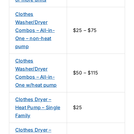
Clothes
Washer/Dryer
Combos – All-in-
$25 – $75
One – non-heat
pump
Clothes
Washer/Dryer
$50 – $115
Combos – All-in-
One w/heat pump
Clothes Dryer –
Heat Pump – Single
$25
Family
Clothes Dryer –