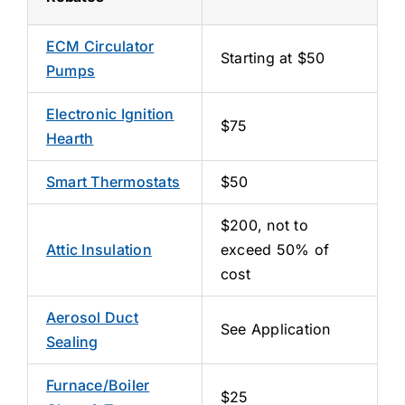
ECM Circulator
Starting at $50
Pumps
Electronic Ignition
$75
Hearth
Smart Thermostats
$50
$200, not to
Attic Insulation
exceed 50% of
cost
Aerosol Duct
See Application
Sealing
Furnace/Boiler
$25