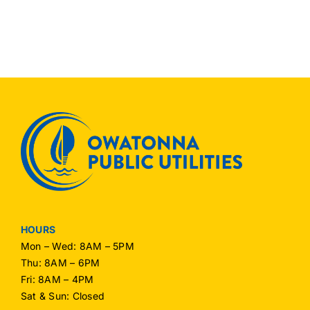
HOURS
Mon – Wed: 8AM – 5PM
Thu: 8AM – 6PM
Fri: 8AM – 4PM
Sat & Sun: Closed