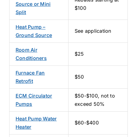
Source or Mini
$100
Split
Heat Pump –
See application
Ground Source
Room Air
$25
Conditioners
Furnace Fan
$50
Retrofit
ECM Circulator
$50-$100, not to
Pumps
exceed 50%
Heat Pump Water
$60-$400
Heater