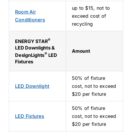
up to $15, not to
Room Air
exceed cost of
Conditioners
recycling
®
ENERGY STAR
LED Downlights &
Amount
®
DesignLights
LED
Fixtures
50% of fixture
LED Downlight
cost, not to exceed
$20 per fixture
50% of fixture
LED Fixtures
cost, not to exceed
$20 per fixture