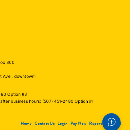
Box 800
ut Ave., downtown)
2480 Option #3
or after business hours: (507) 451-2480 Option #1
Home
Contact Us
Login
Pay Now
Report an Outage