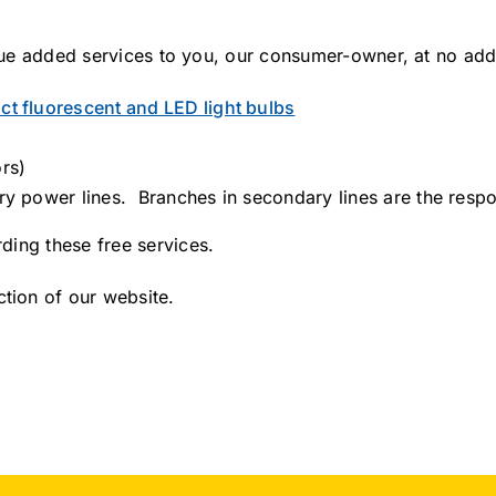
alue added services to you, our consumer-owner, at no addi
t fluorescent and LED light bulbs
rs)
ry power lines. Branches in secondary lines are the respon
ding these free services.
tion of our website.