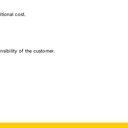
tional cost.
sibility of the customer.