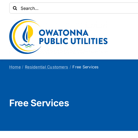
Skip
Search
to
for:
content
Home
Residential Customers
Free Services
Free Services