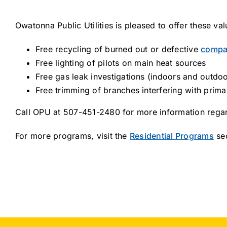
Owatonna Public Utilities is pleased to offer these v
Free recycling of burned out or defective
compac
Free lighting of pilots on main heat sources
Free gas leak investigations (indoors and outdoo
Free trimming of branches interfering with prima
Call OPU at 507-451-2480 for more information regar
For more programs, visit the
Residential Programs
sec