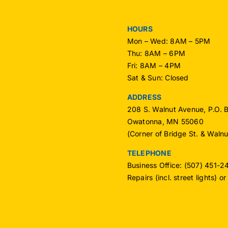
HOURS
Mon – Wed: 8AM – 5PM
Thu: 8AM – 6PM
Fri: 8AM – 4PM
Sat & Sun: Closed
ADDRESS
208 S. Walnut Avenue, P.O. 
Owatonna, MN 55060
(Corner of Bridge St. & Waln
TELEPHONE
Business Office: (507) 451-
Repairs (incl. street lights) 