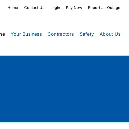
Home
Contact Us
Login
Pay Now
Report an Outage
me
Your Business
Contractors
Safety
About Us