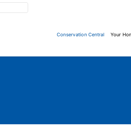
Conservation Central
Your Ho