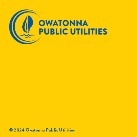
© 2024 Owatonna Public Utilities