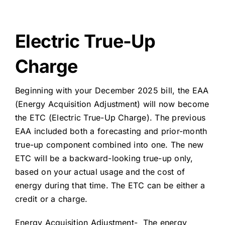
About Us
Electric True-Up
Charge
Beginning with your December 2025 bill, the EAA
(Energy Acquisition Adjustment) will now become
the ETC (Electric True-Up Charge). The previous
EAA included both a forecasting and prior-month
true-up component combined into one. The new
ETC will be a backward-looking true-up only,
based on your actual usage and the cost of
energy during that time. The ETC can be either a
credit or a charge.
Energy Acquisition Adjustment- The energy