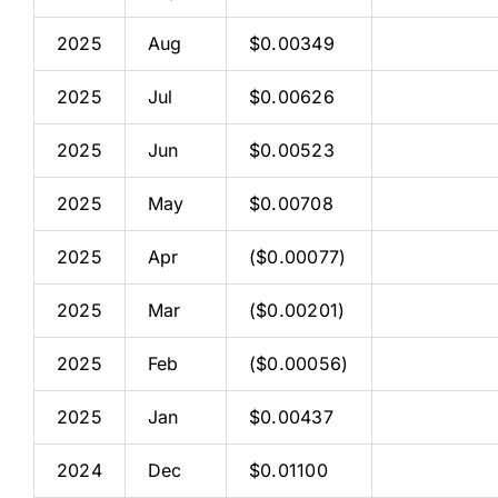
2025
Aug
$0.00349
2025
Jul
$0.00626
2025
Jun
$0.00523
2025
May
$0.00708
2025
Apr
($0.00077)
2025
Mar
($0.00201)
2025
Feb
($0.00056)
2025
Jan
$0.00437
2024
Dec
$0.01100