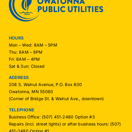
HOURS
Mon – Wed: 8AM – 5PM
Thu: 8AM – 6PM
Fri: 8AM – 4PM
Sat & Sun: Closed
ADDRESS
208 S. Walnut Avenue, P.O. Box 800
Owatonna, MN 55060
(Corner of Bridge St. & Walnut Ave., downtown)
TELEPHONE
Business Office: (507) 451-2480 Option #3
Repairs (incl. street lights) or after business hours: (507)
451-2480 Option #1