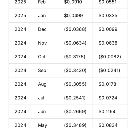
2025
Feb
$0.0910
$0.0551
2025
Jan
$0.0499
$0.0335
2024
Dec
($0.0368)
$0.0099
2024
Nov
($0.0634)
$0.0638
2024
Oct
($0.3175)
($0.0082)
2024
Sep
($0.3430)
($0.0241)
2024
Aug
($0.3055)
$0.0178
2024
Jul
($0.2541)
$0.0724
2024
Jun
($0.2669)
$0.1164
2024
May
($0.3489)
$0.0834