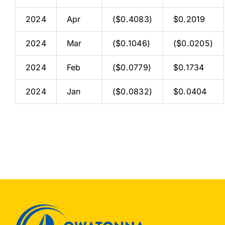
2024
Apr
($0.4083)
$0.2019
2024
Mar
($0.1046)
($0.0205)
2024
Feb
($0.0779)
$0.1734
2024
Jan
($0.0832)
$0.0404