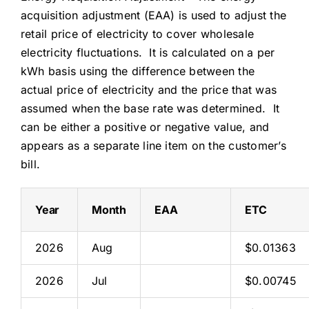
acquisition adjustment (EAA) is used to adjust the
retail price of electricity to cover wholesale
electricity fluctuations. It is calculated on a per
kWh basis using the difference between the
actual price of electricity and the price that was
assumed when the base rate was determined. It
can be either a positive or negative value, and
appears as a separate line item on the customer’s
bill.
Year
Month
EAA
ETC
2026
Aug
$0.01363
2026
Jul
$0.00745