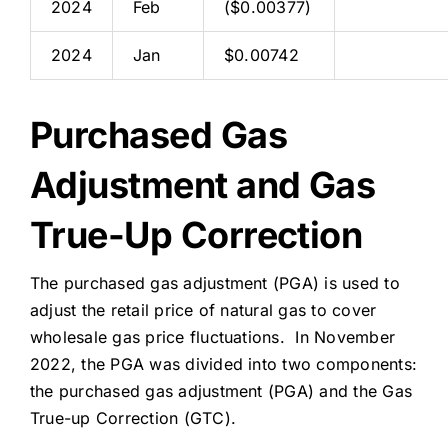
2024
Feb
($0.00377)
2024
Jan
$0.00742
Purchased Gas
Adjustment and Gas
True-Up Correction
The purchased gas adjustment (PGA) is used to
adjust the retail price of natural gas to cover
wholesale gas price fluctuations. In November
2022, the PGA was divided into two components:
the purchased gas adjustment (PGA) and the Gas
True-up Correction (GTC).