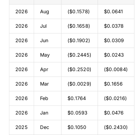
2026
Aug
($0.1578)
$0.0641
2026
Jul
($0.1658)
$0.0378
2026
Jun
($0.1902)
$0.0309
2026
May
($0.2445)
$0.0243
2026
Apr
($0.2520)
($0.0084)
2026
Mar
($0.0029)
$0.1656
2026
Feb
$0.1764
($0.0216)
2026
Jan
$0.0593
$0.0476
2025
Dec
$0.1050
($0.2430)