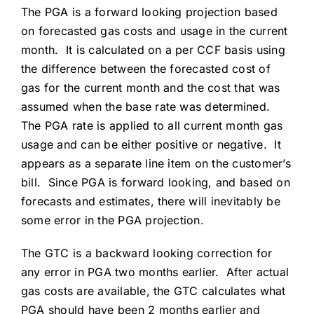
The PGA is a forward looking projection based
on forecasted gas costs and usage in the current
month. It is calculated on a per CCF basis using
the difference between the forecasted cost of
gas for the current month and the cost that was
assumed when the base rate was determined.
The PGA rate is applied to all current month gas
usage and can be either positive or negative. It
appears as a separate line item on the customer’s
bill. Since PGA is forward looking, and based on
forecasts and estimates, there will inevitably be
some error in the PGA projection.
The GTC is a backward looking correction for
any error in PGA two months earlier. After actual
gas costs are available, the GTC calculates what
PGA should have been 2 months earlier and