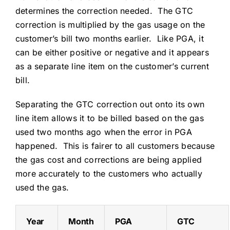
determines the correction needed. The GTC
correction is multiplied by the gas usage on the
customer’s bill two months earlier. Like PGA, it
can be either positive or negative and it appears
as a separate line item on the customer’s current
bill.
Separating the GTC correction out onto its own
line item allows it to be billed based on the gas
used two months ago when the error in PGA
happened. This is fairer to all customers because
the gas cost and corrections are being applied
more accurately to the customers who actually
used the gas.
Year
Month
PGA
GTC