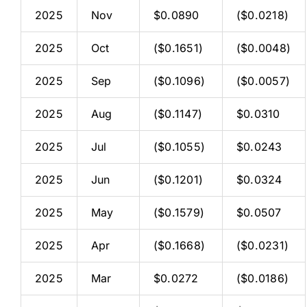
2025
Nov
$0.0890
($0.0218)
2025
Oct
($0.1651)
($0.0048)
2025
Sep
($0.1096)
($0.0057)
2025
Aug
($0.1147)
$0.0310
2025
Jul
($0.1055)
$0.0243
2025
Jun
($0.1201)
$0.0324
2025
May
($0.1579)
$0.0507
2025
Apr
($0.1668)
($0.0231)
2025
Mar
$0.0272
($0.0186)