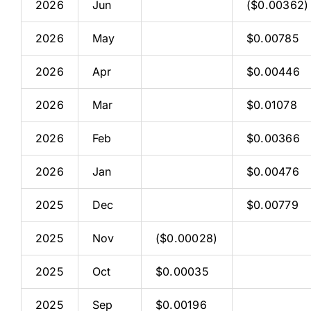
2026
Jun
($0.00362)
2026
May
$0.00785
2026
Apr
$0.00446
2026
Mar
$0.01078
2026
Feb
$0.00366
2026
Jan
$0.00476
2025
Dec
$0.00779
2025
Nov
($0.00028)
2025
Oct
$0.00035
2025
Sep
$0.00196