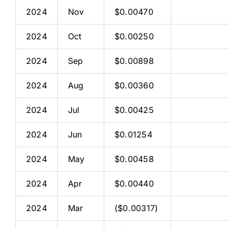
2024
Nov
$0.00470
2024
Oct
$0.00250
2024
Sep
$0.00898
2024
Aug
$0.00360
2024
Jul
$0.00425
2024
Jun
$0.01254
2024
May
$0.00458
2024
Apr
$0.00440
2024
Mar
($0.00317)