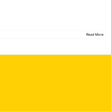
Read More