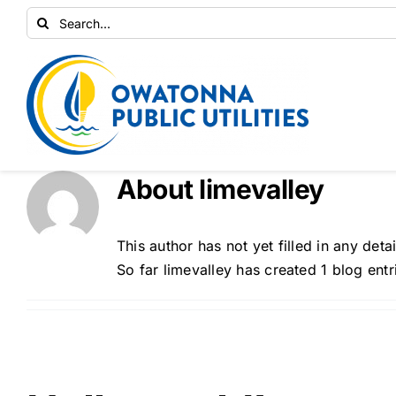
Skip
Search
to
for:
content
About
limevalley
This author has not yet filled in any detai
So far limevalley has created 1 blog entr