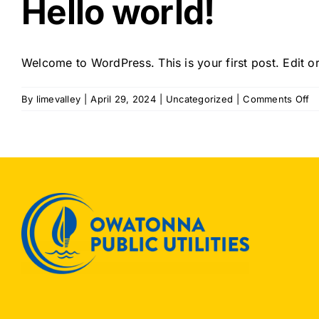
Hello world!
Welcome to WordPress. This is your first post. Edit or 
o
By
limevalley
|
April 29, 2024
|
Uncategorized
|
Comments Off
He
wo