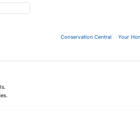
Conservation Central
Your Ho
ls.
ies.