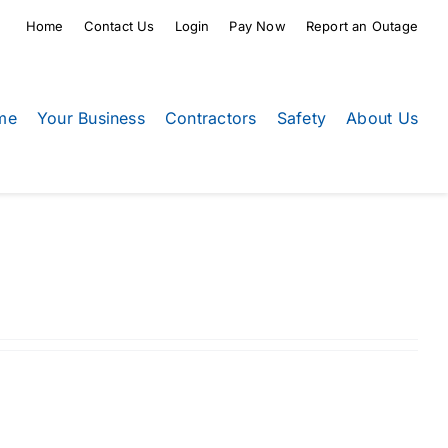
Home
Contact Us
Login
Pay Now
Report an Outage
me
Your Business
Contractors
Safety
About Us