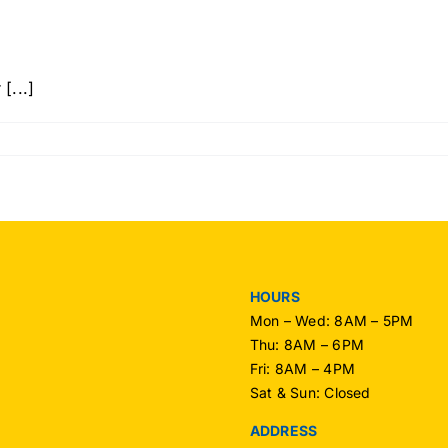
[...]
n
llo
rld!
HOURS
Mon – Wed: 8AM – 5PM
Thu: 8AM – 6PM
Fri: 8AM – 4PM
Sat & Sun: Closed
ADDRESS