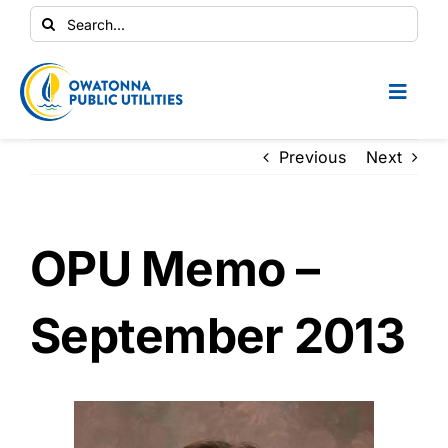
Skip
Search
to
for:
content
Toggl
Naviga
Conservation Central
Previous
Next
Your Home
OPU Memo –
Your Business
September 2013
Contractors
Safety