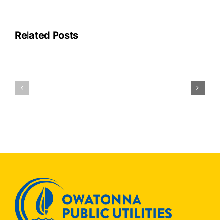
Related Posts
OPU
Join
OPU
Others
Receives
to
National
Save
Recogniti
ENERGYSTAR