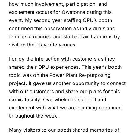
how much involvement, participation, and
excitement occurs for Owatonna during this
event. My second year staffing OPU’s booth
confirmed this observation as individuals and
families continued and started fair traditions by
visiting their favorite venues.
I enjoy the interaction with customers as they
shared their OPU experiences. This year’s booth
topic was on the Power Plant Re-purposing
project. It gave us another opportunity to connect
with our customers and share our plans for this
iconic facility. Overwhelming support and
excitement with what we are planning continued
throughout the week.
Many visitors to our booth shared memories of