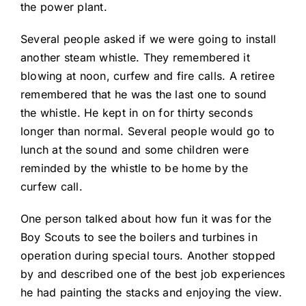
the power plant.
Several people asked if we were going to install
another steam whistle. They remembered it
blowing at noon, curfew and fire calls. A retiree
remembered that he was the last one to sound
the whistle. He kept in on for thirty seconds
longer than normal. Several people would go to
lunch at the sound and some children were
reminded by the whistle to be home by the
curfew call.
One person talked about how fun it was for the
Boy Scouts to see the boilers and turbines in
operation during special tours. Another stopped
by and described one of the best job experiences
he had painting the stacks and enjoying the view.