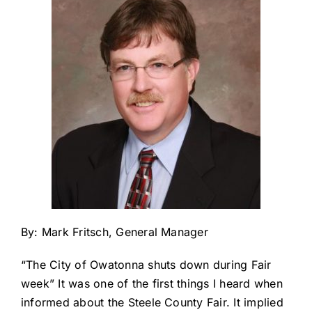
About Us
By: Mark Fritsch, General Manager
“The City of Owatonna shuts down during Fair
week” It was one of the first things I heard when
informed about the Steele County Fair. It implied