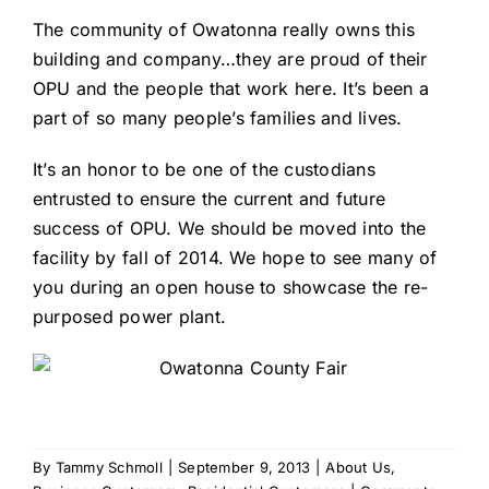
The community of Owatonna really owns this
building and company…they are proud of their
OPU and the people that work here. It’s been a
part of so many people’s families and lives.
It’s an honor to be one of the custodians
entrusted to ensure the current and future
success of OPU. We should be moved into the
facility by fall of 2014. We hope to see many of
you during an open house to showcase the re-
purposed power plant.
By
Tammy Schmoll
|
September 9, 2013
|
About Us
,