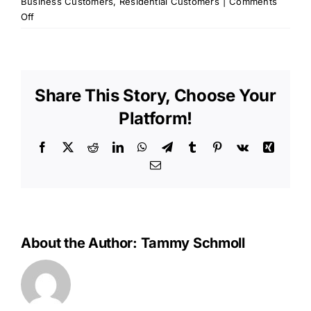
Business Customers
,
Residential Customers
|
Comments
on
Off
OPU
Memo
–
September
Share This Story, Choose Your
2013
Platform!
Facebook
X
Reddit
LinkedIn
WhatsApp
Telegram
Tumblr
Pinterest
Vk
Xing
Email
About the Author:
Tammy Schmoll