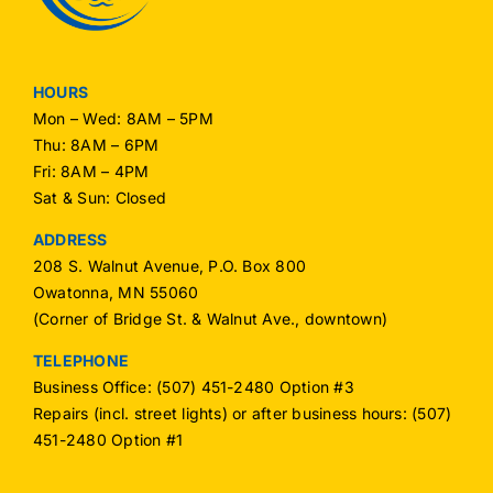
HOURS
Mon – Wed: 8AM – 5PM
Thu: 8AM – 6PM
Fri: 8AM – 4PM
Sat & Sun: Closed
ADDRESS
208 S. Walnut Avenue, P.O. Box 800
Owatonna, MN 55060
(Corner of Bridge St. & Walnut Ave., downtown)
TELEPHONE
Business Office: (507) 451-2480 Option #3
Repairs (incl. street lights) or after business hours: (507)
451-2480 Option #1