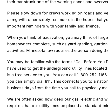
their car struck one of the warning cones and swerved
Please slow down for crews working on roads and vehi
along with other safety reminders in the hopes that y
important reminders with your family and friends.
When you think of excavation, you may think of large
homeowners complete, such as yard grading, gardening
activities, Minnesota law requires the person doing th
You may be familiar with the terms “Call Before You 
have used to get the underground utility lines located p
is a free service to you. You can call 1-800-252-1166
you can simply dial 811. This connects you to a natio
business days from the time you call to physically mark 
We are often asked how deep our gas, electric and wat
requires that our utility lines be placed at standard 