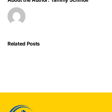
About the Author:
Tammy Schmoll
Related Posts
OPU
Join
Others
to
Save
ENERGYSTAR