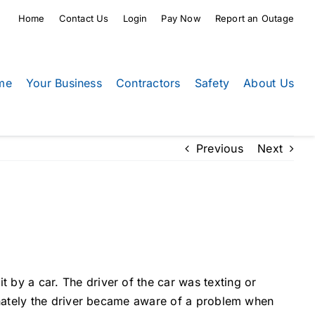
Home
Contact Us
Login
Pay Now
Report an Outage
me
Your Business
Contractors
Safety
About Us
Previous
Next
by a car. The driver of the car was texting or
unately the driver became aware of a problem when