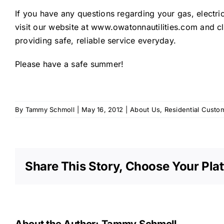
If you have any questions regarding your gas, electr
visit our website at www.owatonnautilities.com and cl
providing safe, reliable service everyday.
Please have a safe summer!
By
Tammy Schmoll
|
May 16, 2012
|
About Us
,
Residential Custo
Share This Story, Choose Your Pla