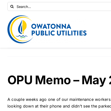
Skip
Search
to
for:
content
OPU Memo – May 
A couple weeks ago one of our maintenance workers w
looking down at their phone and didn’t see the park