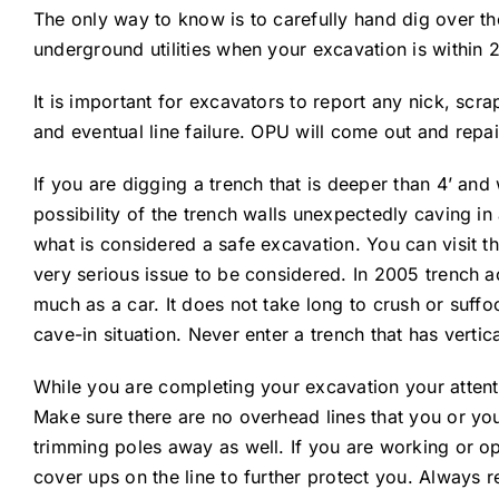
The only way to know is to carefully hand dig over the
underground utilities when your excavation is within 
It is important for excavators to report any nick, scra
and eventual line failure. OPU will come out and repai
If you are digging a trench that is deeper than 4’ an
possibility of the trench walls unexpectedly caving i
what is considered a safe excavation. You can visit th
very serious issue to be considered. In 2005 trench a
much as a car. It does not take long to crush or suffoc
cave-in situation. Never enter a trench that has vertica
While you are completing your excavation your attent
Make sure there are no overhead lines that you or yo
trimming poles away as well. If you are working or o
cover ups on the line to further protect you. Always 