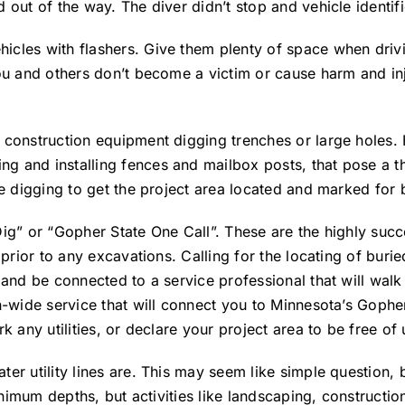
 out of the way. The diver didn’t stop and vehicle identif
cles with flashers. Give them plenty of space when drivi
ou and others don’t become a victim or cause harm and inj
 construction equipment digging trenches or large holes.
 and installing fences and mailbox posts, that pose a thr
e digging to get the project area located and marked for b
Dig” or “Gopher State One Call”. These are the highly suc
rior to any excavations. Calling for the locating of buried 
 and be connected to a service professional that will walk
n-wide service that will connect you to Minnesota’s Gophe
any utilities, or declare your project area to be free of ut
er utility lines are. This may seem like simple question,
minimum depths, but activities like landscaping, construct