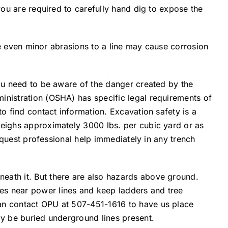
 you are required to carefully hand dig to expose the
use even minor abrasions to a line may cause corrosion
you need to be aware of the danger created by the
inistration (OSHA) has specific legal requirements of
to find contact information. Excavation safety is a
weighs approximately 3000 lbs. per cubic yard or as
request professional help immediately in any trench
neath it. But there are also hazards above ground.
es near power lines and keep ladders and tree
can contact OPU at 507-451-1616 to have us place
ay be buried underground lines present.