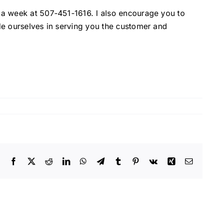
s a week at 507-451-1616. I also encourage you to
ide ourselves in serving you the customer and
Facebook
X
Reddit
LinkedIn
WhatsApp
Telegram
Tumblr
Pinterest
Vk
Xing
Email