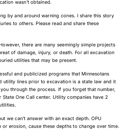
ication wasn’t obtained.
ng by and around warning cones. I share this story
uries to others. Please read and share these
 However, there are many seemingly simple projects
eat of damage, injury, or death. For all excavation
uried utilities that may be present.
cessful and publicized programs that Minnesotans
utility lines prior to excavation is a state law and it
 you through the process. If you forget that number,
r State One Call center. Utility companies have 2
ilities.
 but we can’t answer with an exact depth. OPU
ion or erosion, cause these depths to change over time.