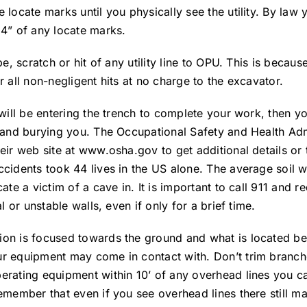
 locate marks until you physically see the utility. By law
24” of any locate marks.
pe, scratch or hit of any utility line to OPU. This is beca
r all non-negligent hits at no charge to the excavator.
d will be entering the trench to complete your work, then 
n and burying you. The Occupational Safety and Health Adm
eir web site at www.osha.gov to get additional details or 
ccidents took 44 lives in the US alone. The average soil 
ate a victim of a cave in. It is important to call 911 and 
l or unstable walls, even if only for a brief time.
ion is focused towards the ground and what is located be
ur equipment may come in contact with. Don’t trim branch
perating equipment within 10’ of any overhead lines you 
remember that even if you see overhead lines there still m