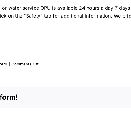
ic or water service OPU is available 24 hours a day 7 day
ick on the “Safety” tab for additional information. We pr
on
mers
|
Comments Off
OPU
Memo
–
May
tform!
2012