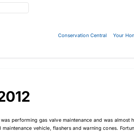
Conservation Central
Your Ho
2012
as performing gas valve maintenance and was almost hit 
ed maintenance vehicle, flashers and warning cones. Fort