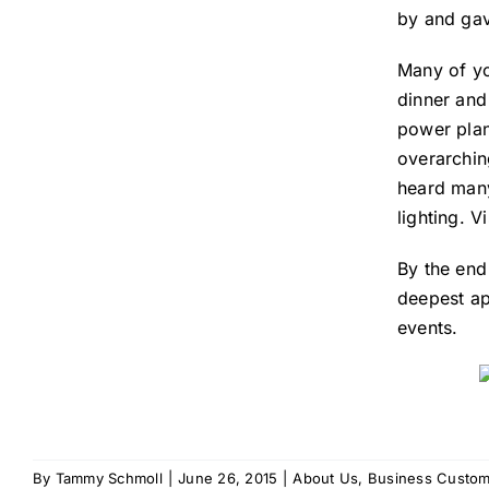
by and gav
Many of yo
dinner and
power plant
overarchin
heard many
lighting. 
By the end
deepest ap
events.
By
Tammy Schmoll
|
June 26, 2015
|
About Us
,
Business Custom