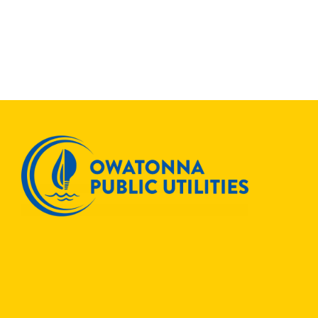
Join
Others
to
Save
ENERGYSTAR