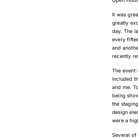
Open Hous
It was gre
greatly ex
day. The l
every fift
and anothe
recently r
The event 
included t
and me. To
being show
the stagin
design ele
were a high
Several of