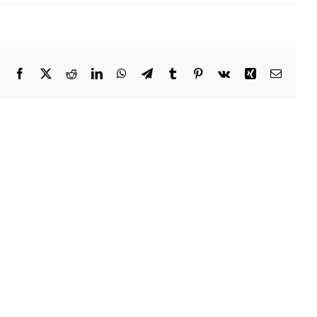
OPU
Memo
–
July
2015
Facebook
X
Reddit
LinkedIn
WhatsApp
Telegram
Tumblr
Pinterest
Vk
Xing
Email
Owatonna
Public
Utilities
Recognized