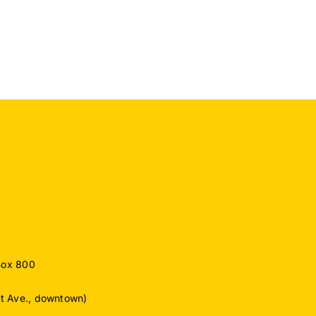
for
o
Exceptional
Commitment
ember
to
Protecting
Drinking
Water
Supply
Box 800
ut Ave., downtown)