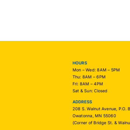
OPU
OPU
Mem
Receives
–
National
Nov
Recognition
2016
HOURS
Mon – Wed: 8AM – 5PM
Thu: 8AM – 6PM
Fri: 8AM – 4PM
Sat & Sun: Closed
ADDRESS
208 S. Walnut Avenue, P.O. 
Owatonna, MN 55060
(Corner of Bridge St. & Waln