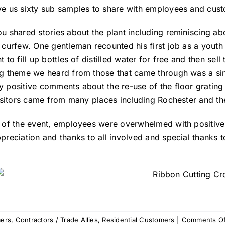
e us sixty sub samples to share with employees and cus
u shared stories about the plant including reminiscing ab
 curfew. One gentleman recounted his first job as a yout
 to fill up bottles of distilled water for free and then sel
g theme we heard from those that came through was a sinc
 positive comments about the re-use of the floor grating a
Visitors came from many places including Rochester and the
 of the event, employees were overwhelmed with positiv
preciation and thanks to all involved and special thank
ers
,
Contractors / Trade Allies
,
Residential Customers
|
Comments Of