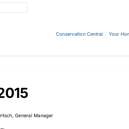
Conservation Central
Your Ho
2015
ritsch, General Manager