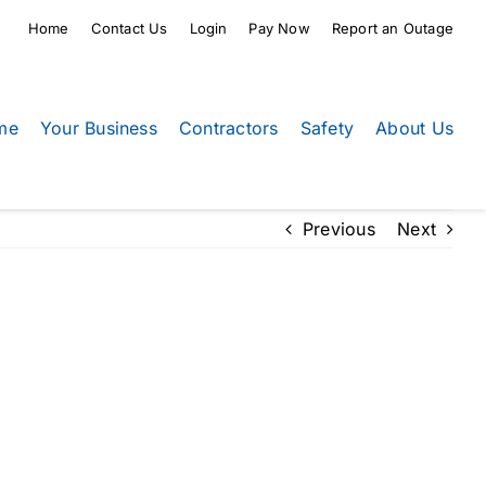
Home
Contact Us
Login
Pay Now
Report an Outage
me
Your Business
Contractors
Safety
About Us
Previous
Next