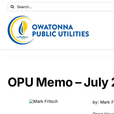
Skip
Search
to
for:
content
OPU Memo – July 
by: Mark F