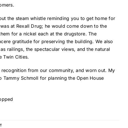
tomers.
out the steam whistle reminding you to get home for
h was at Rexall Drug; he would come down to the
l them for a nickel each at the drugstore. The
ere gratitude for preserving the building. We also
s railings, the spectacular views, and the natural
 Twin Cities.
e recognition from our community, and worn out. My
s to Tammy Schmoll for planning the Open House
on
f