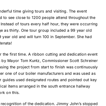
erful time giving tours and visiting. The event
d to see close to 1200 people attend throughout the
Instead of tours every half hour, they were occurring
e as thirty. One tour group included a 99 year old
year old and will turn 100 in September. She had
Renata!
 the first time. A ribbon cutting and dedication event
hes by Mayor Tom Kuntz, Commissioner Scott Schreiner
ing the project from start to finish was continuously
r one of our boiler manufacturers and was used as
ur guides used designated routes and pointed out key
rical items arranged in the south entrance hallway
rk on this.
 recognition of the dedication. Jimmy John’s stopped