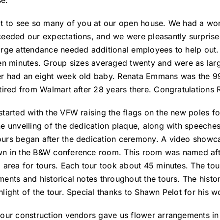
e:
at to see so many of you at our open house. We had a wond
ceeded our expectations, and we were pleasantly surprise
arge attendance needed additional employees to help out. 
een minutes. Group sizes averaged twenty and were as larg
r had an eight week old baby. Renata Emmans was the 99 
etired from Walmart after 28 years there. Congratulations 
started with the VFW raising the flags on the new poles for
he unveiling of the dedication plaque, along with speec
urs began after the dedication ceremony. A video showcas
n in the B&W conference room. This room was named afte
g area for tours. Each tour took about 45 minutes. The to
ments and historical notes throughout the tours. The histo
light of the tour. Special thanks to Shawn Pelot for his wo
 our construction vendors gave us flower arrangements in