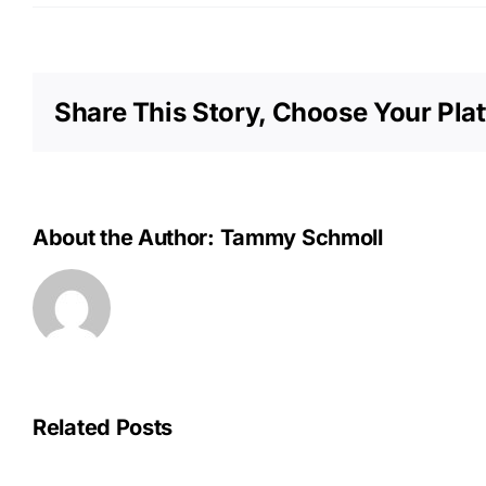
Share This Story, Choose Your Pla
About the Author:
Tammy Schmoll
Related Posts
OPU