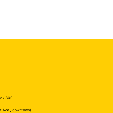
Recognized
for
o
Exceptional
Commitment
ember
to
Protecting
Drinking
Water
Supply
Box 800
ut Ave., downtown)