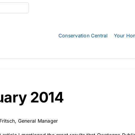
Conservation Central
Your Ho
uary 2014
Fritsch, General Manager