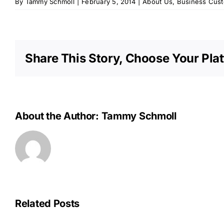
By
Tammy Schmoll
|
February 5, 2014
|
About Us
,
Business Cus
Share This Story, Choose Your Pla
About the Author:
Tammy Schmoll
Related Posts