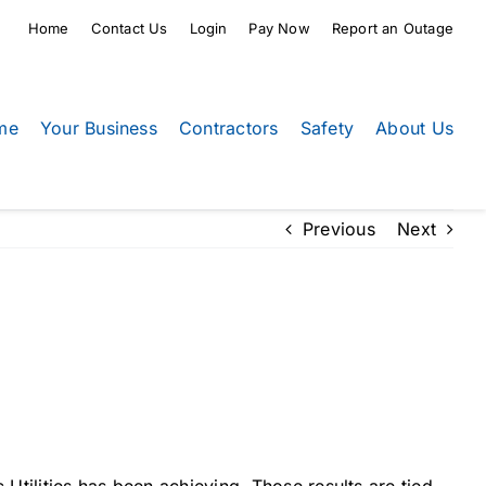
Home
Contact Us
Login
Pay Now
Report an Outage
me
Your Business
Contractors
Safety
About Us
Previous
Next