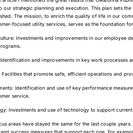
t article I mentioned the great results that Owatonna Public
to our strategic planning and execution. This plan sets the
hed. The mission, to enrich the quality of life in our com
mer-focused utility services, serves as the foundation for
ulture: Investments and improvements in our employee d
 programs.
 Identification and improvements in key work processes 
s: Facilities that promote safe, efficient operations and p
ents: Identification and use of key performance measure
omer service.
gy: Investments and use of technology to support curren
cus areas have stayed the same for the last couple years.
s and success measures that support each one. For exampl