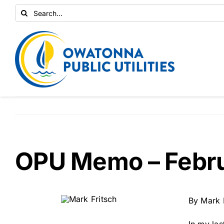
Skip
Search
to
for:
content
OPU Memo – Febr
By Mark 