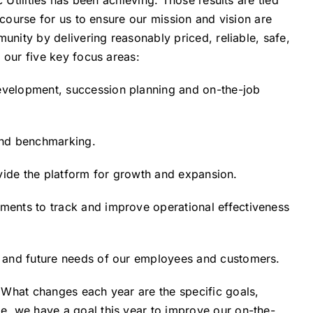
 Utilities has been achieving. Those results are tied
 course for us to ensure our mission and vision are
munity by delivering reasonably priced, reliable, safe,
 our five key focus areas:
evelopment, succession planning and on-the-job
and benchmarking.
rovide the platform for growth and expansion.
ments to track and improve operational effectiveness
t and future needs of our employees and customers.
 What changes each year are the specific goals,
e, we have a goal this year to improve our on-the-