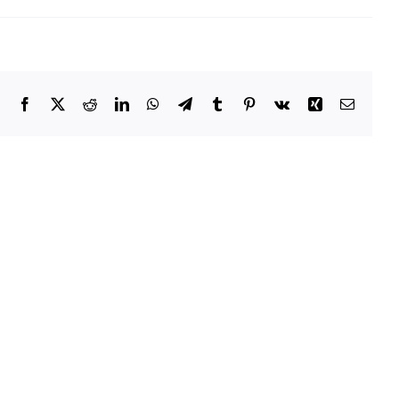
Facebook
X
Reddit
LinkedIn
WhatsApp
Telegram
Tumblr
Pinterest
Vk
Xing
Email
Owatonna
Public
Utilities