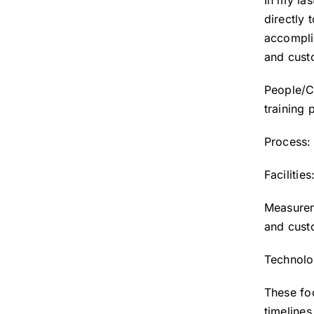
In my las
directly 
accomplis
and custo
People/C
training
Process:
Facilitie
Measurem
and cust
Technolo
These fo
timeline