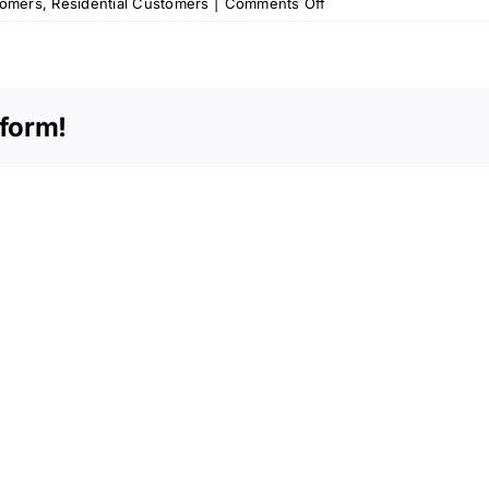
on
tomers
,
Residential Customers
|
Comments Off
OPU
Memo
–
February
tform!
2014