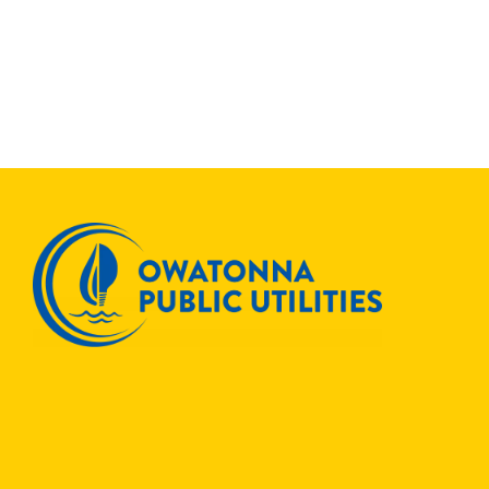
OPU
Join
Others
to
Save
ENERGYSTAR