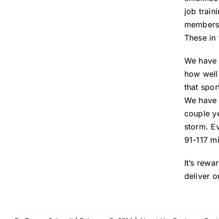
job train
members i
These in 
We have s
how well 
that spor
We have a
couple y
storm. Ev
91-117 m
It’s rewa
deliver o