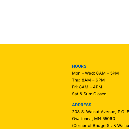
OPU
OPU
Mem
Receives
–
National
Nov
Recognition
2016
HOURS
Mon – Wed: 8AM – 5PM
Thu: 8AM – 6PM
Fri: 8AM – 4PM
Sat & Sun: Closed
ADDRESS
208 S. Walnut Avenue, P.O. 
Owatonna, MN 55060
(Corner of Bridge St. & Waln