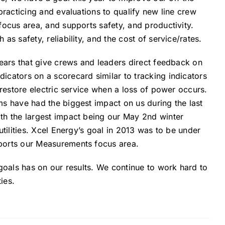
practicing and evaluations to qualify new line crew
focus area, and supports safety, and productivity.
s safety, reliability, and the cost of service/rates.
years that give crews and leaders direct feedback on
icators on a scorecard similar to tracking indicators
 restore electric service when a loss of power occurs.
ms have had the biggest impact on us during the last
th the largest impact being our May 2nd winter
utilities. Xcel Energy’s goal in 2013 was to be under
pports our Measurements focus area.
 goals has on our results. We continue to work hard to
ies.