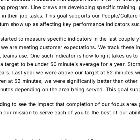
ing program. Line crews are developing specific training, 
n their job tasks. This goal supports our People/Culture 
turn show up as affecting key performance indicators such a
tarted to measure specific indicators in the last couple 
we are meeting customer expectations. We track these ind
t teams use. One such indicator is how long it takes us to
 target to be under 50 minute’s average for a year. Stor
ears. Last year we were above our target at 52 minutes wi
en at 52 minutes, we were significantly better than other 
inutes depending on the area being served. This goal su
rding to see the impact that completion of our focus area
n our mission to serve each of you to the best of our abilit