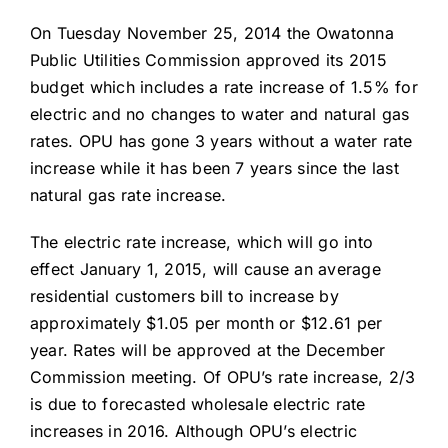
About Us
On Tuesday November 25, 2014 the Owatonna
Public Utilities Commission approved its 2015
budget which includes a rate increase of 1.5% for
electric and no changes to water and natural gas
rates. OPU has gone 3 years without a water rate
increase while it has been 7 years since the last
natural gas rate increase.
The electric rate increase, which will go into
effect January 1, 2015, will cause an average
residential customers bill to increase by
approximately $1.05 per month or $12.61 per
year. Rates will be approved at the December
Commission meeting. Of OPU’s rate increase, 2/3
is due to forecasted wholesale electric rate
increases in 2016. Although OPU’s electric