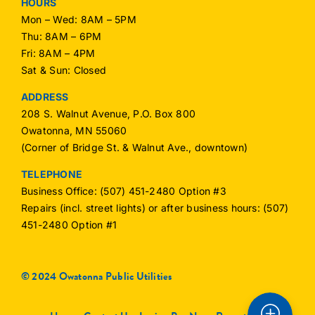
HOURS
Mon – Wed: 8AM – 5PM
Thu: 8AM – 6PM
Fri: 8AM – 4PM
Sat & Sun: Closed
ADDRESS
208 S. Walnut Avenue, P.O. Box 800
Owatonna, MN 55060
(Corner of Bridge St. & Walnut Ave., downtown)
TELEPHONE
Business Office: (507) 451-2480 Option #3
Repairs (incl. street lights) or after business hours: (507)
451-2480 Option #1
© 2024 Owatonna Public Utilities