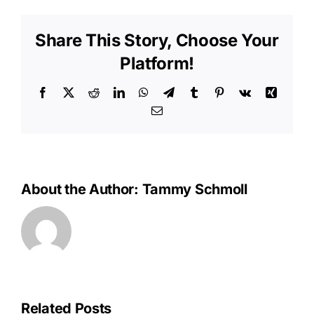
Bills
to
Share This Story, Choose Your
See
Small
Platform!
Increase
in
Facebook
X
Reddit
LinkedIn
WhatsApp
Telegram
Tumblr
Pinterest
Vk
Xing
2015
Email
About the Author:
Tammy Schmoll
Related Posts