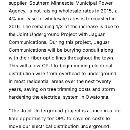
supplier, Southern Minnesota Municipal Power
Agency, is not raising wholesale rates in 2015, a
4% increase to wholesale rates is forecasted in
2016. The remaining 1/3 of the increase is due to
the Joint Underground Project with Jaguar
Communications. During this project, Jaguar
Communications will be burying conduit along
with their fiber optic lines throughout the town.
This will allow OPU to begin moving electrical
distribution wire from overhead to underground
in most residential areas over the next twenty
years, saving on tree trimming costs and storm
hardening the electrical system in Owatonna.
“The Joint Underground project is a once in a life
time opportunity for OPU to save on costs to
move our electrical distribution underground.