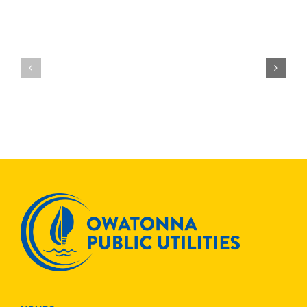
OPU
Join
OPU
Others
Receives
to
National
Save
Recogniti
ENERGYSTAR