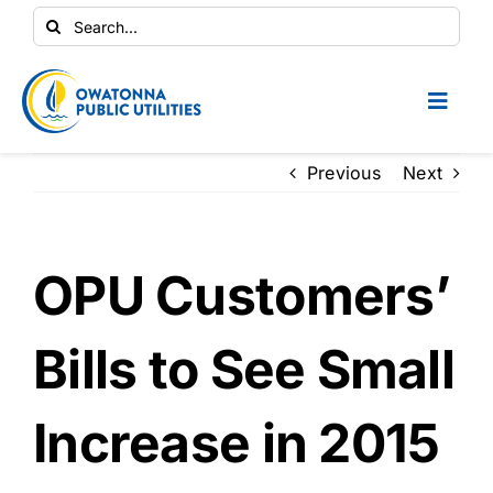
Skip
Search
to
for:
content
Toggl
Naviga
Conservation Central
Previous
Next
Your Home
OPU Customers’
Your Business
Bills to See Small
Contractors
Increase in 2015
Safety