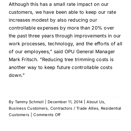
Although this has a small rate impact on our
customers, we have been able to keep our rate
increases modest by also reducing our
controllable expenses by more than 20% over
the past three years through improvements in our
work processes, technology, and the efforts of all
of our employees,” said OPU General Manager
Mark Fritsch. “Reducing tree trimming costs is
another way to keep future controllable costs
down.”
By
Tammy Schmoll
|
December 11, 2014
|
About Us
,
Business Customers
,
Contractors / Trade Allies
,
Residential
on
Customers
|
Comments Off
OPU
Customers’