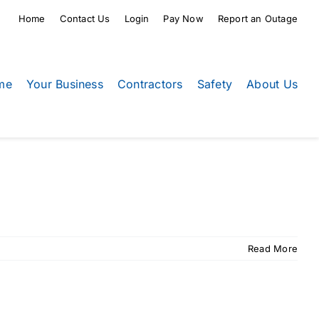
Home
Contact Us
Login
Pay Now
Report an Outage
me
Your Business
Contractors
Safety
About Us
Read More