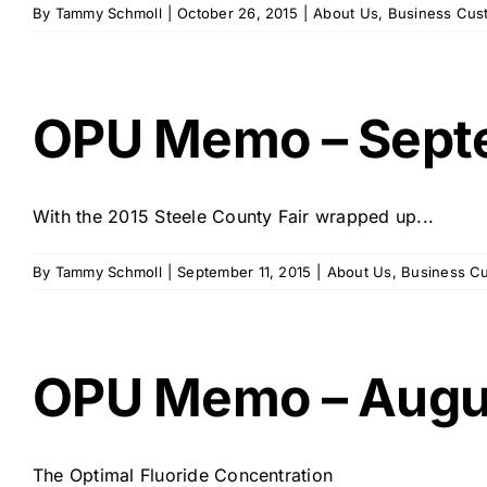
By
Tammy Schmoll
|
October 26, 2015
|
About Us
,
Business Cus
OPU Memo – Sept
With the 2015 Steele County Fair wrapped up...
By
Tammy Schmoll
|
September 11, 2015
|
About Us
,
Business C
OPU Memo – Augu
The Optimal Fluoride Concentration