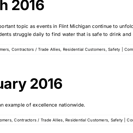
h 2016
2016
rtant topic as events in Flint Michigan continue to unfol
idents struggle daily to find water that is safe to drink and
omers
,
Contractors / Trade Allies
,
Residential Customers
,
Safety
|
Com
uary 2016
s an example of excellence nationwide.
tomers
,
Contractors / Trade Allies
,
Residential Customers
,
Safety
|
Co