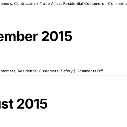
tomers
,
Contractors / Trade Allies
,
Residential Customers
|
Comments
ember 2015
on
ustomers
,
Residential Customers
,
Safety
|
Comments Off
OPU
Memo
–
September
st 2015
2015