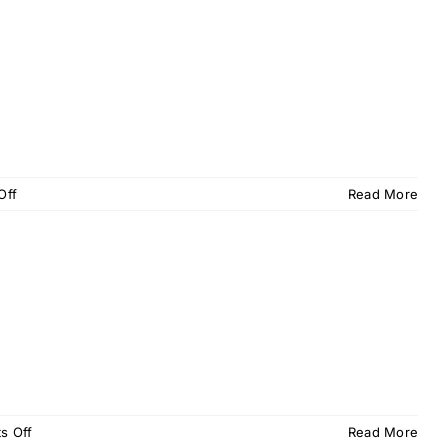
–
February
2016
on
Off
Read More
OPU
Memo
–
January
2016
on
s Off
Read More