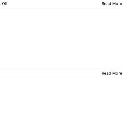
on
 Off
Read More
OPU
Memo
–
October
2015
Read More