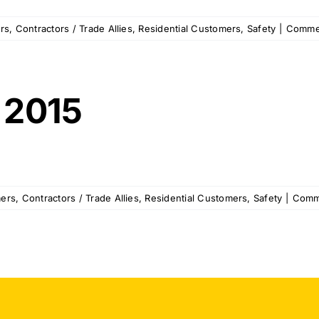
rs
,
Contractors / Trade Allies
,
Residential Customers
,
Safety
|
Comme
 2015
ers
,
Contractors / Trade Allies
,
Residential Customers
,
Safety
|
Comm