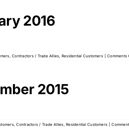
ary 2016
omers
,
Contractors / Trade Allies
,
Residential Customers
|
Comments 
mber 2015
stomers
,
Contractors / Trade Allies
,
Residential Customers
|
Comment