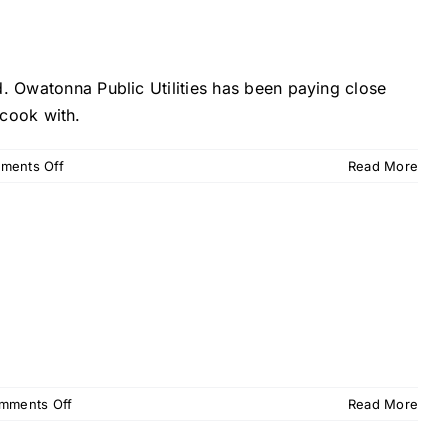
d. Owatonna Public Utilities has been paying close
 cook with.
on
ments Off
Read More
OPU
Memo
–
March
2016
on
mments Off
Read More
OPU
Memo