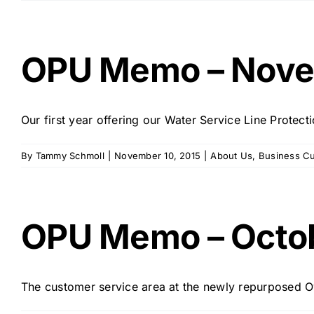
OPU Memo – Nove
Our first year offering our Water Service Line Prote
By
Tammy Schmoll
|
November 10, 2015
|
About Us
,
Business C
OPU Memo – Octo
The customer service area at the newly repurposed Owa